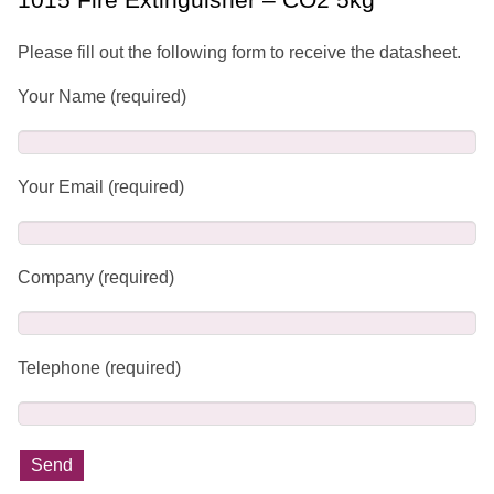
Please fill out the following form to receive the datasheet.
Your Name (required)
Your Email (required)
Company (required)
Telephone (required)