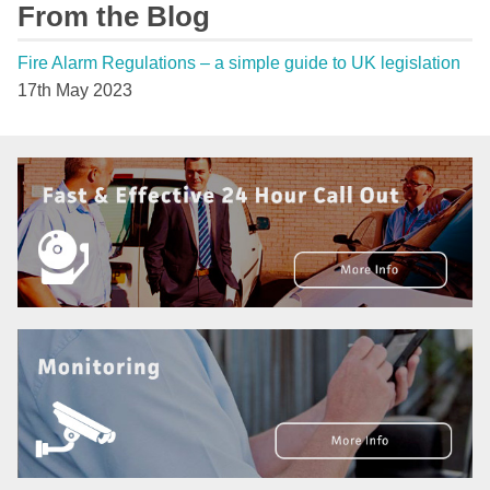
From the Blog
Fire Alarm Regulations – a simple guide to UK legislation
17th May 2023