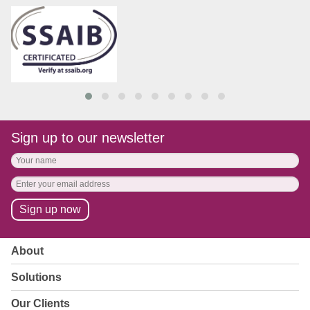
Sign up to our newsletter
About
Solutions
Our Clients