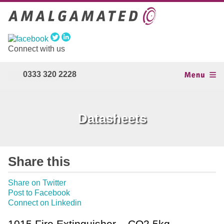
Connect with us
0333 320 2228
Datasheets
Share this
Share on Twitter
Post to Facebook
Connect on Linkedin
1015 Fire Extinguisher – CO2 5kg